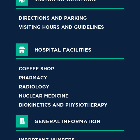
DIRECTIONS AND PARKING
VISITING HOURS AND GUIDELINES
HOSPITAL FACILITIES
COFFEE SHOP
PHARMACY
RADIOLOGY
NUCLEAR MEDICINE
BIOKINETICS AND PHYSIOTHERAPY
GENERAL INFORMATION
IMPORTANT NUMBERS