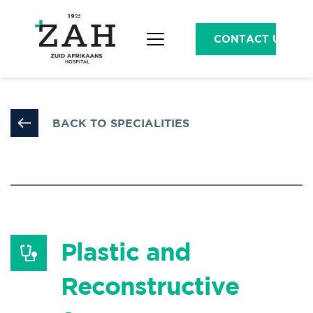
CONTACT US
BACK TO SPECIALITIES
Plastic and 
Reconstructive 