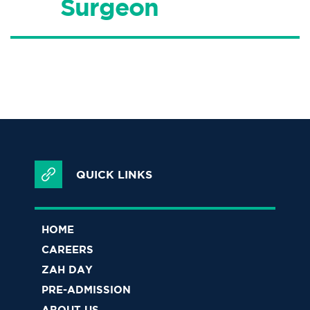
Surgeon
QUICK LINKS
HOME
CAREERS
ZAH DAY
PRE-ADMISSION
ABOUT US