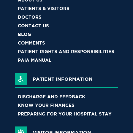
PATIENTS & VISITORS
DOCTORS
CONTACT US
BLOG
COMMENTS
PATIENT RIGHTS AND RESPONSIBILITIES
PAIA MANUAL
PATIENT INFORMATION
DISCHARGE AND FEEDBACK
KNOW YOUR FINANCES
PREPARING FOR YOUR HOSPITAL STAY
VISITOR INFORMATION