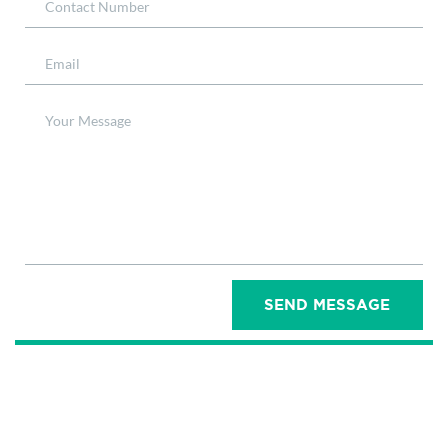
SEND MESSAGE