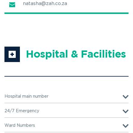
natasha@zah.co.za
Hospital & Facilities
Hospital main number
+27(0)12 343 0300 
24/7 Emergency
+27(0)12 343 3736
Ward Numbers