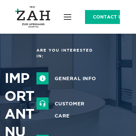
CONTACT US
ARE YOU INTERESTED 
IN:
IMP
GENERAL INFO
ORT
CUSTOMER 
ANT 
CARE
NU