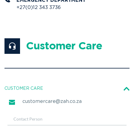
EMERGENCY DEPARTMENT
+27(0)12 343 3736
Customer Care
CUSTOMER CARE
customercare@zah.co.za