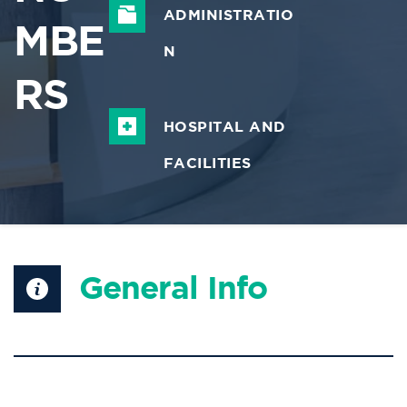
ADMINISTRATIO
MBE
N
RS
HOSPITAL AND 
FACILITIES
General Info