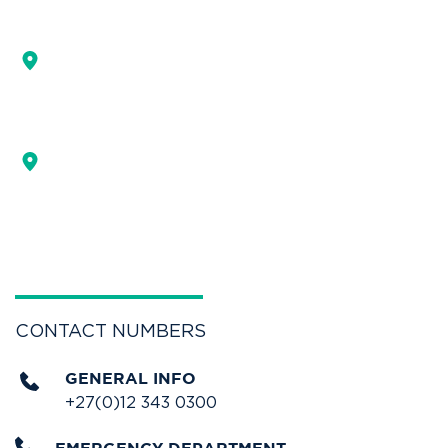
ADDRESS
MAIN ENTRANCE
255 Bourke street,
Muckleneuk, Pretoria
DOCTORS CONSULTING BUILDING
293 Bourke street,
Muckleneuk, Pretoria.
GET DIRECTIONS
CONTACT NUMBERS
GENERAL INFO
+27(0)12 343 0300 