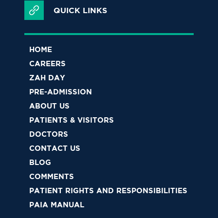
QUICK LINKS
HOME
CAREERS
ZAH DAY
PRE-ADMISSION
ABOUT US
PATIENTS & VISITORS
DOCTORS
CONTACT US
BLOG
COMMENTS
PATIENT RIGHTS AND RESPONSIBILITIES
PAIA MANUAL