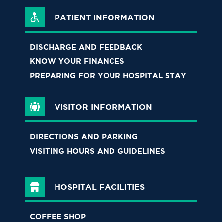
PATIENT INFORMATION
DISCHARGE AND FEEDBACK
KNOW YOUR FINANCES
PREPARING FOR YOUR HOSPITAL STAY
VISITOR INFORMATION
DIRECTIONS AND PARKING
VISITING HOURS AND GUIDELINES
HOSPITAL FACILITIES
COFFEE SHOP