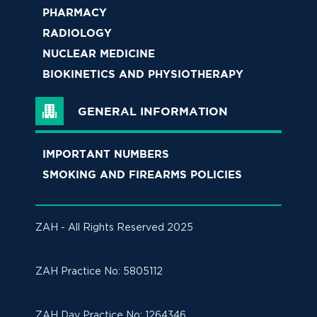
PHARMACY
RADIOLOGY
NUCLEAR MEDICINE
BIOKINETICS AND PHYSIOTHERAPY
GENERAL INFORMATION
IMPORTANT NUMBERS
SMOKING AND FIREARMS POLICIES
ZAH - All Rights Reserved 2025
ZAH Practice No: 
5805112
ZAH Day Practice No: 1264346 