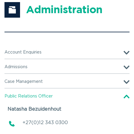
Administration
Account Enquiries
+27(0)12 740 1381
Admissions
Operating hours:
Operating hours:
Case Management
Monday – Friday
Monday – Friday
+27(0)12 740 1222
07:00 – 16:00
07:00 – 16:00
Public Relations Officer
Natasha Bezuidenhout
Operating hours:
Monday – Friday
+27(0)12 343 0300 
07:00 – 16:00