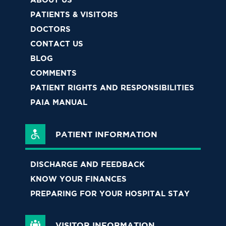
PATIENTS & VISITORS
DOCTORS
CONTACT US
BLOG
COMMENTS
PATIENT RIGHTS AND RESPONSIBILITIES
PAIA MANUAL
PATIENT INFORMATION
DISCHARGE AND FEEDBACK
KNOW YOUR FINANCES
PREPARING FOR YOUR HOSPITAL STAY
VISITOR INFORMATION