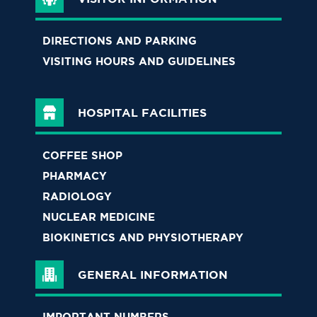
DIRECTIONS AND PARKING
VISITING HOURS AND GUIDELINES
HOSPITAL FACILITIES
COFFEE SHOP
PHARMACY
RADIOLOGY
NUCLEAR MEDICINE
BIOKINETICS AND PHYSIOTHERAPY
GENERAL INFORMATION
IMPORTANT NUMBERS