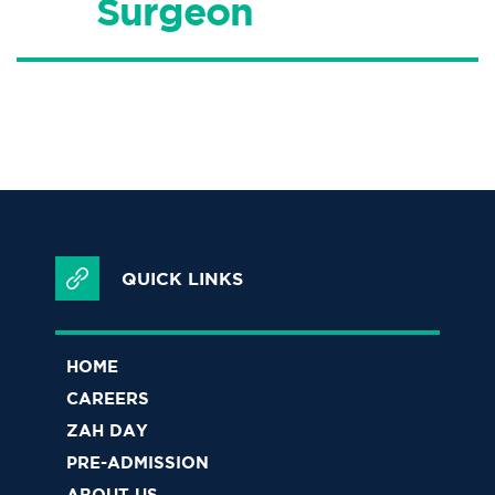
Surgeon
QUICK LINKS
HOME
CAREERS
ZAH DAY
PRE-ADMISSION
ABOUT US