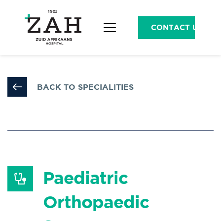
CONTACT US
BACK TO SPECIALITIES
Paediatric 
Orthopaedic 