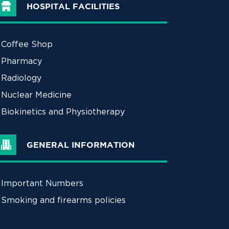
HOSPITAL FACILITIES
Coffee Shop
Pharmacy
Radiology
Nuclear Medicine
Biokinetics and Physiotherapy
GENERAL INFORMATION
Important Numbers
Smoking and firearms policies