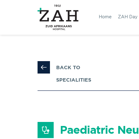
Home
ZAH Day
BACK TO 
SPECIALITIES
Paediatric Neu