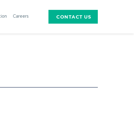
CONTACT US
tion
Careers