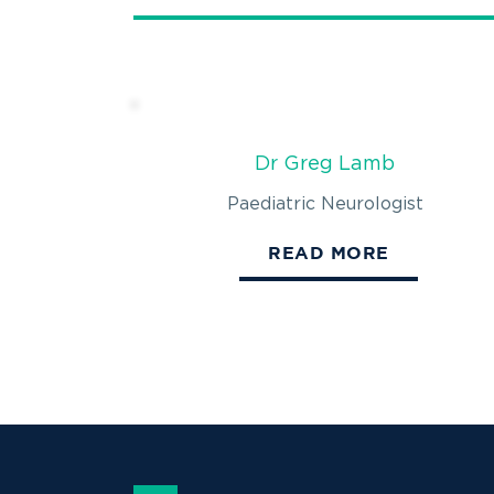
Dr Greg Lamb
Paediatric Neurologist
READ MORE