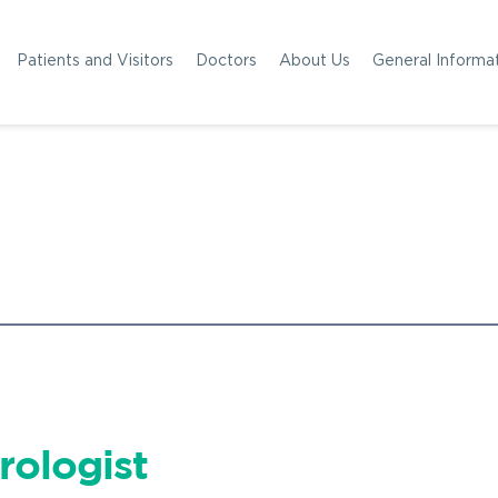
Patients and Visitors
Doctors
About Us
General Informa
rologist