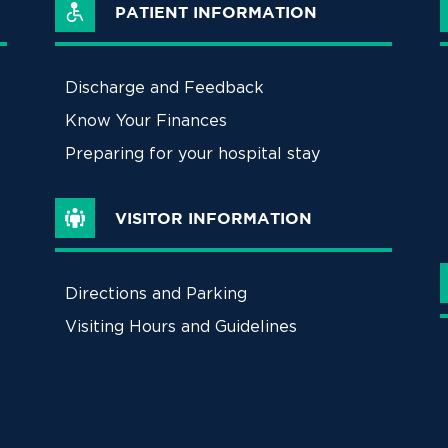
PATIENT INFORMATION
Discharge and Feedback
Know Your Finances
Preparing for your hospital stay
VISITOR INFORMATION
Directions and Parking
Visiting Hours and Guidelines