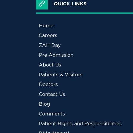
QUICK LINKS
Home
Careers
ZAH Day
Pre-Admission
About Us
Patients & Visitors
Doctors
Contact Us
Blog
Comments
Patient Rights and Responsibilities