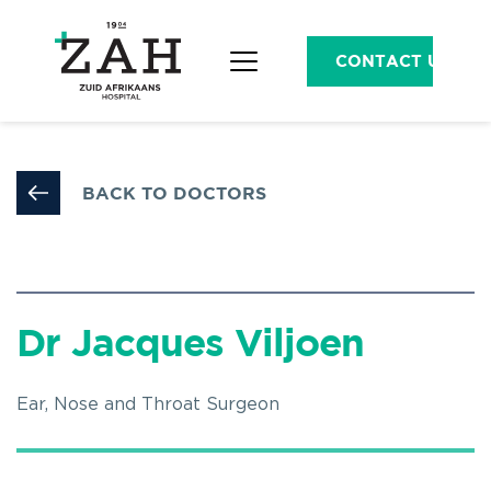
CONTACT US
BACK TO DOCTORS
Dr Jacques Viljoen
Ear, Nose and Throat Surgeon