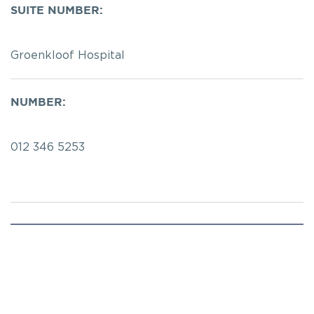
SUITE NUMBER:
Groenkloof Hospital
NUMBER:
012 346 5253