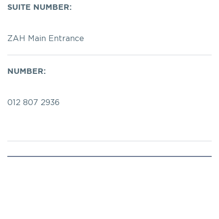
SUITE NUMBER:
ZAH Main Entrance 
NUMBER:
012 807 2936