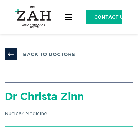
CONTACT US
BACK TO DOCTORS
Dr Christa Zinn
Nuclear Medicine