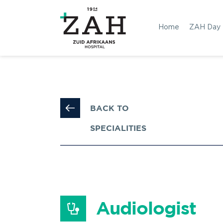
Home
ZAH Day
BACK TO 
SPECIALITIES
Audiologist