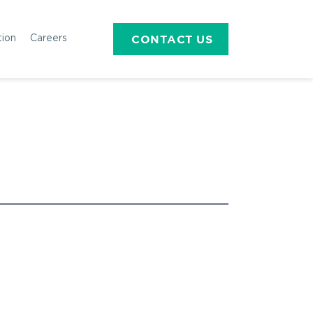
CONTACT US
tion
Careers