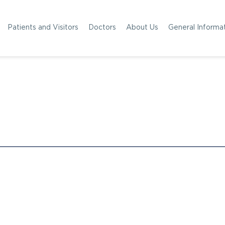
Patients and Visitors
Doctors
About Us
General Informa