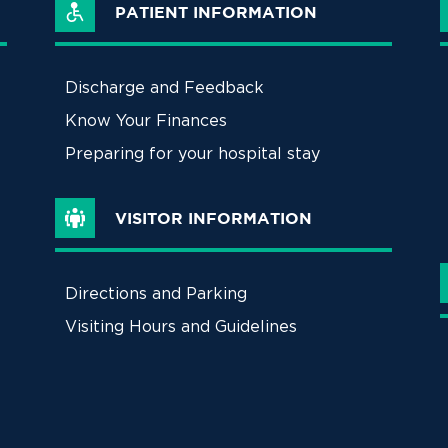
PATIENT INFORMATION
Discharge and Feedback
Know Your Finances
Preparing for your hospital stay
VISITOR INFORMATION
Directions and Parking
Visiting Hours and Guidelines