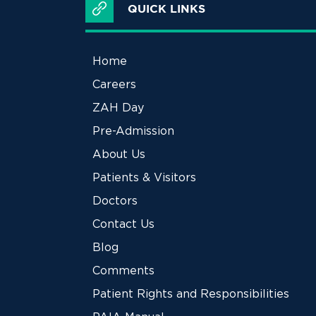
QUICK LINKS
Home
Careers
ZAH Day
Pre-Admission
About Us
Patients & Visitors
Doctors
Contact Us
Blog
Comments
Patient Rights and Responsibilities