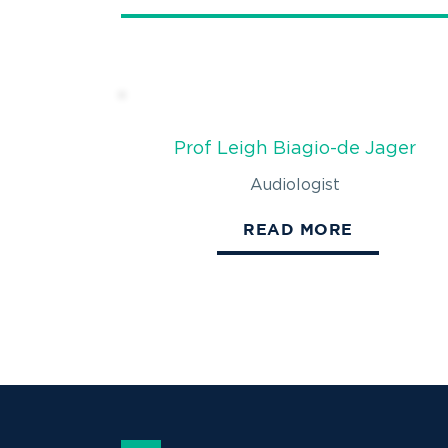
Prof Leigh Biagio-de Jager
Audiologist
READ MORE