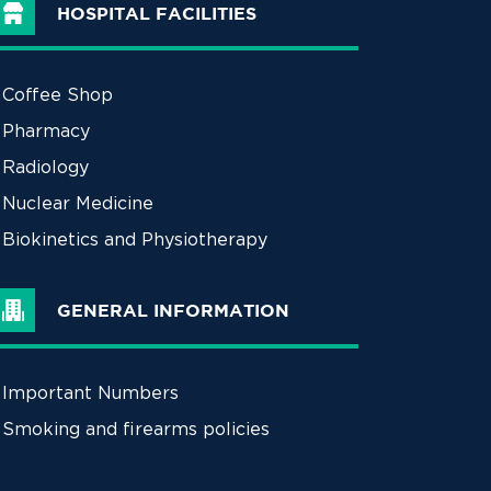
HOSPITAL FACILITIES
Coffee Shop
Pharmacy
Radiology
Nuclear Medicine
Biokinetics and Physiotherapy
GENERAL INFORMATION
Important Numbers
Smoking and firearms policies