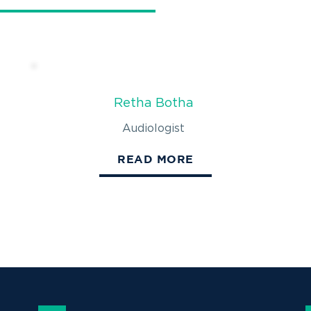
Retha Botha
Audiologist
READ MORE